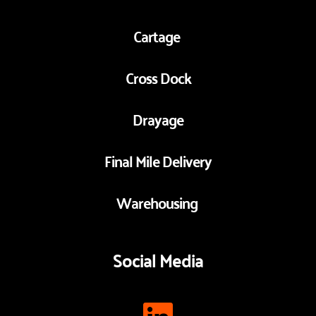
Cartage 
Cross Dock
Drayage
Final Mile Delivery
Warehousing 
Social Media