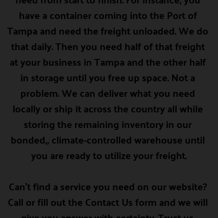
have a container coming into the Port of 
Tampa and need the freight unloaded. We do 
that daily. Then you need half of that freight 
at your business in Tampa and the other half 
in storage until you free up space. Not a 
problem. We can deliver what you need 
locally or ship it across the country all while 
storing the remaining inventory in our 
bonded,, climate-controlled warehouse until 
you are ready to utilize your freight.
Can't find a service you need on our website? 
Call or fill out the 
Contact Us form
 and we will 
give you answer with certainty. Trust us. 