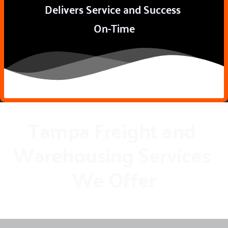
Delivers Service and Success 
On-Time
Tampa Freight and 
Warehousing Services 
We Offer