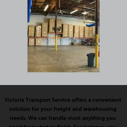
Victoria Transport Service offers a convenient 
solution for your freight and warehousing 
needs. We can handle most anything you 
need from start to finish. For instance, you 