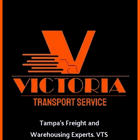
Tampa's Freight and 
Warehousing Experts. VTS 