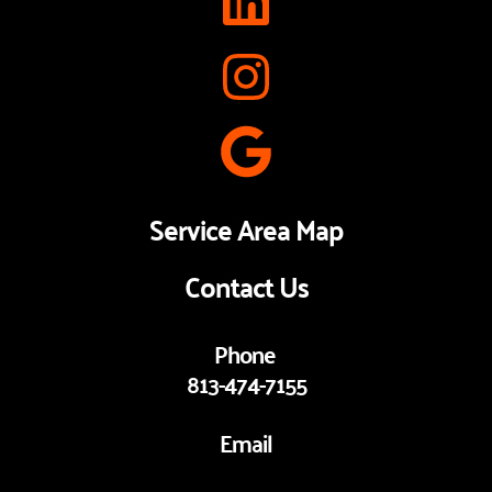
Service Area Map
Contact Us
Phone 
813-474-7155
Email