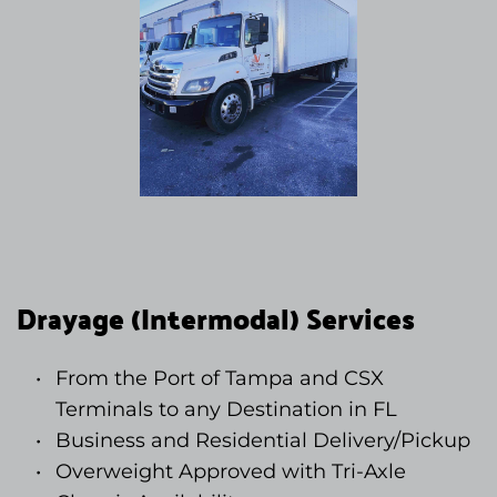
Drayage (Intermodal) Services
From the Port of Tampa and CSX 
Terminals to any Destination in FL
Business and Residential Delivery/Pickup
Overweight Approved with Tri-Axle 