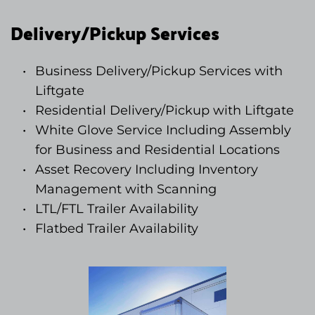
Delivery/Pickup Services
Business Delivery/Pickup Services with 
Liftgate
Residential Delivery/Pickup with Liftgate
White Glove Service Including Assembly 
for Business and Residential Locations
Asset Recovery Including Inventory 
Management with Scanning 
LTL/FTL Trailer Availability
Flatbed Trailer Availability 