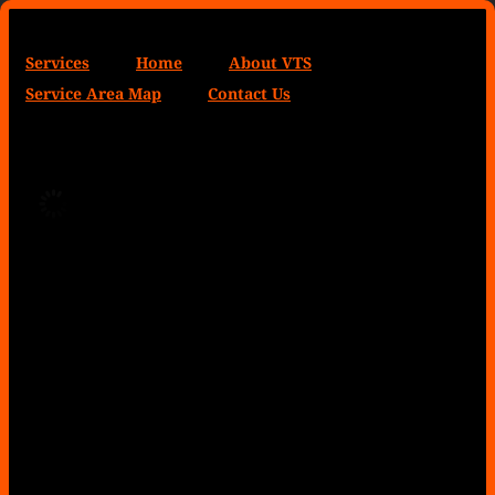
Services
Home
About VTS
Service Area Map
Contact Us