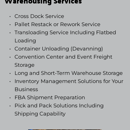
Warehousing Services
Cross Dock Service
Pallet Restack or Rework Service 
Transloading Service Including Flatbed 
Loading
Container Unloading (Devanning)
Convention Center and Event Freight 
Storage
Long and Short-Term Warehouse Storage
Inventory Management Solutions for Your 
Business
FBA Shipment Preparation
Pick and Pack Solutions Including 
Shipping Capability