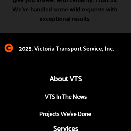
We've handled some wild requests with 
exceptional results. 
2025, Victoria Transport Service, Inc. 
About VTS
VTS In The News
Projects We've Done 
Services