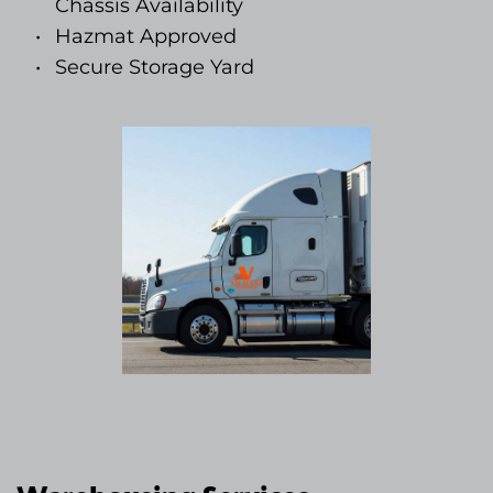
Chassis Availability
Hazmat Approved
Secure Storage Yard